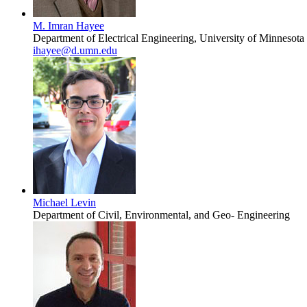
M. Imran Hayee
Department of Electrical Engineering, University of Minnesota
ihayee@d.umn.edu
Michael Levin
Department of Civil, Environmental, and Geo- Engineering