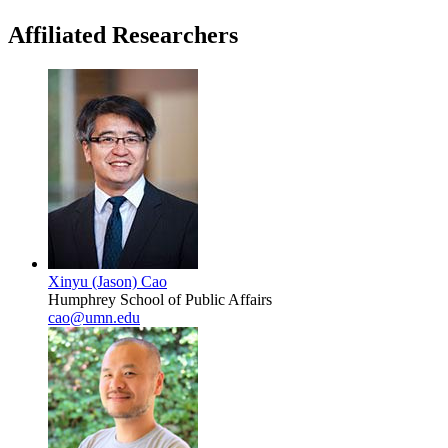
Affiliated Researchers
Xinyu (Jason) Cao
Humphrey School of Public Affairs
cao@umn.edu