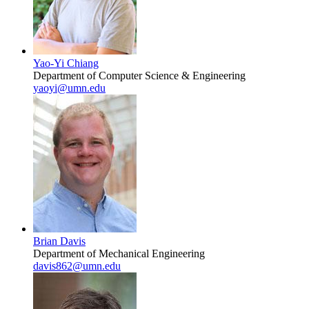
Yao-Yi Chiang
Department of Computer Science & Engineering
yaoyi@umn.edu
Brian Davis
Department of Mechanical Engineering
davis862@umn.edu