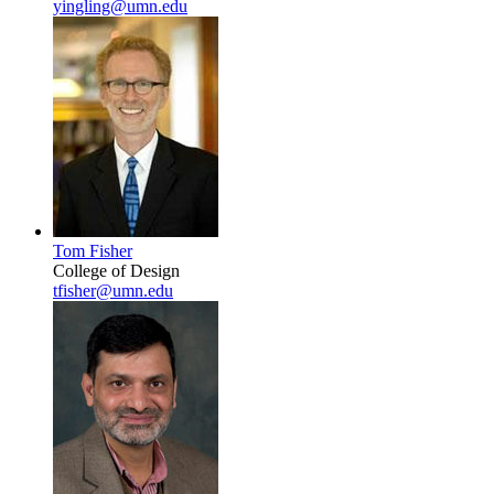
yingling@umn.edu
Tom Fisher
College of Design
tfisher@umn.edu