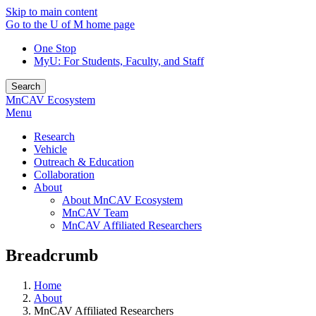
Skip to main content
Go to the U of M home page
One Stop
MyU
: For Students, Faculty, and Staff
Search
MnCAV Ecosystem
Menu
Research
Vehicle
Outreach & Education
Collaboration
About
About MnCAV Ecosystem
MnCAV Team
MnCAV Affiliated Researchers
Breadcrumb
Home
About
MnCAV Affiliated Researchers