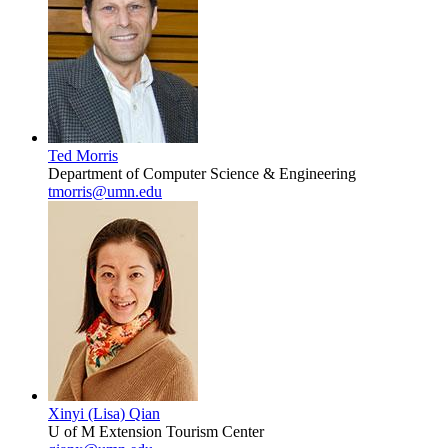
Ted Morris
Department of Computer Science & Engineering
tmorris@umn.edu
Xinyi (Lisa) Qian
U of M Extension Tourism Center