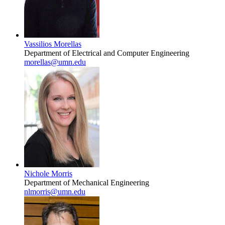
Vassilios Morellas
Department of Electrical and Computer Engineering
morellas@umn.edu
Nichole Morris
Department of Mechanical Engineering
nlmorris@umn.edu