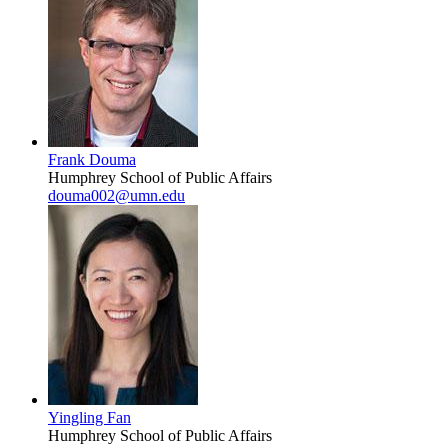
Frank Douma
Humphrey School of Public Affairs
douma002@umn.edu
Yingling Fan
Humphrey School of Public Affairs