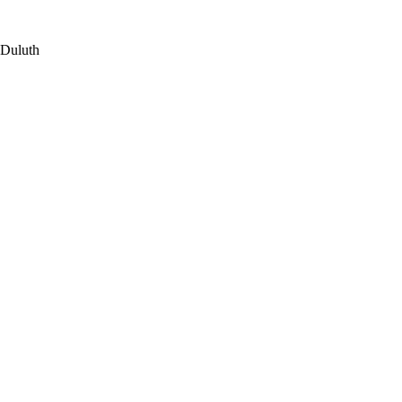
 Duluth