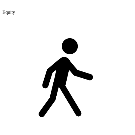
Equity