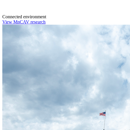
Connected environment
View MnCAV research