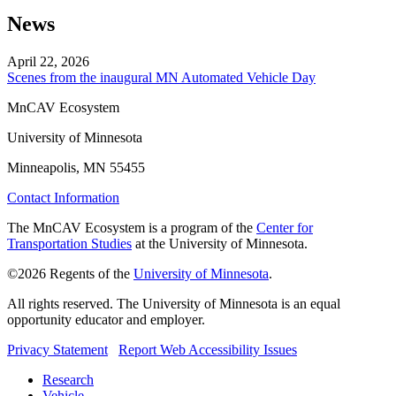
News
April 22, 2026
Scenes from the inaugural MN Automated Vehicle Day
MnCAV Ecosystem
University of Minnesota
Minneapolis, MN 55455
Contact Information
The MnCAV Ecosystem is a program of the
Center for
Transportation Studies
at the University of Minnesota.
©2026 Regents of the
University of Minnesota
.
All rights reserved. The University of Minnesota is an equal
opportunity educator and employer.
Privacy Statement
Report Web Accessibility Issues
Research
Vehicle