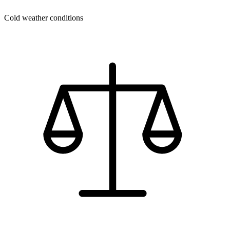
Cold weather conditions