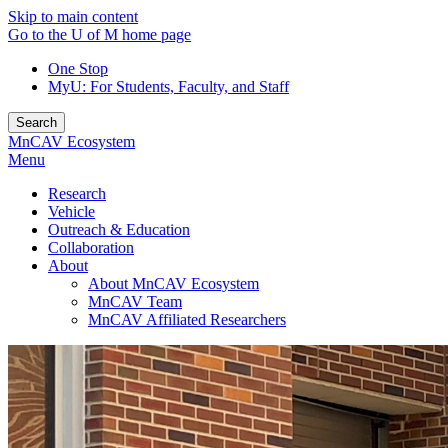
Skip to main content
Go to the U of M home page
One Stop
MyU
: For Students, Faculty, and Staff
Search
MnCAV Ecosystem
Menu
Research
Vehicle
Outreach & Education
Collaboration
About
About MnCAV Ecosystem
MnCAV Team
MnCAV Affiliated Researchers