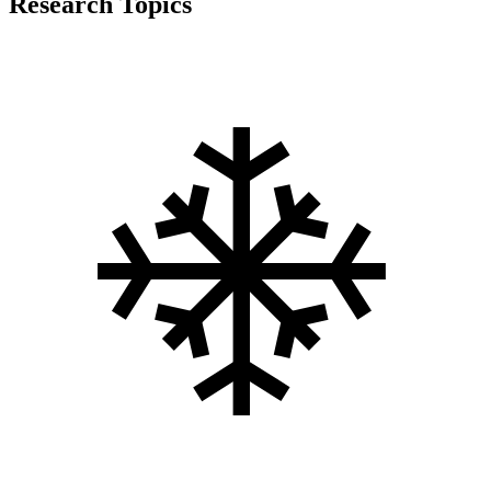
Research Topics