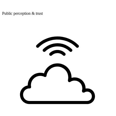
Public perception & trust