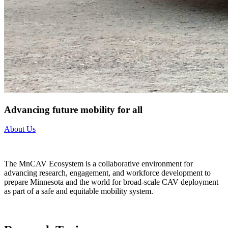
Advancing future mobility for all
About Us
The MnCAV Ecosystem is a collaborative environment for
advancing research, engagement, and workforce development to
prepare Minnesota and the world for broad-scale CAV deployment
as part of a safe and equitable mobility system.